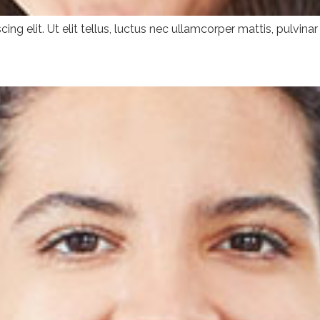
ng elit. Ut elit tellus, luctus nec ullamcorper mattis, pulvinar