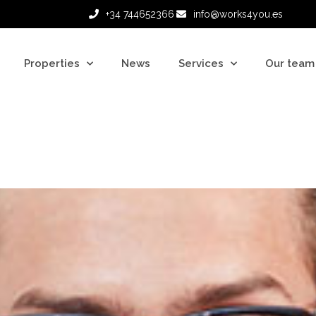
+34 744652366
info@works4you.es
Properties
News
Services
Our team