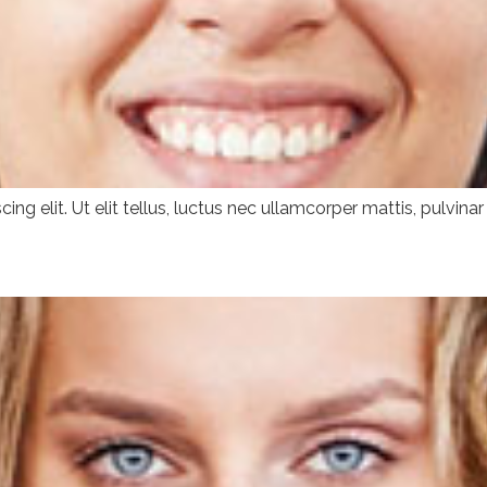
ng elit. Ut elit tellus, luctus nec ullamcorper mattis, pulvinar