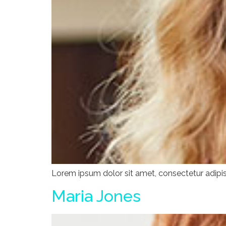
Lorem ipsum dolor sit amet, consectetur adipisci
Maria Jones