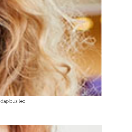
 dapibus leo.