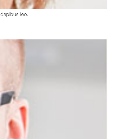
 dapibus leo.