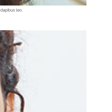
 dapibus leo.