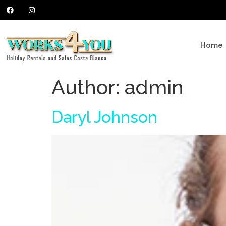
Home
Author:
admin
Daryl Johnson