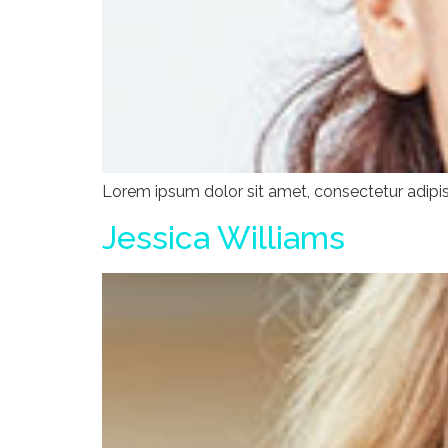
Lorem ipsum dolor sit amet, consectetur adipisci
Jessica Williams