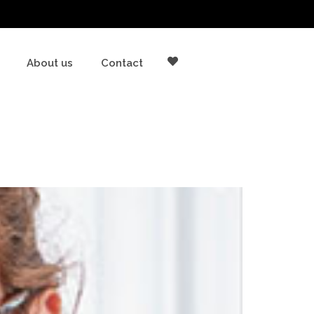
About us
Contact