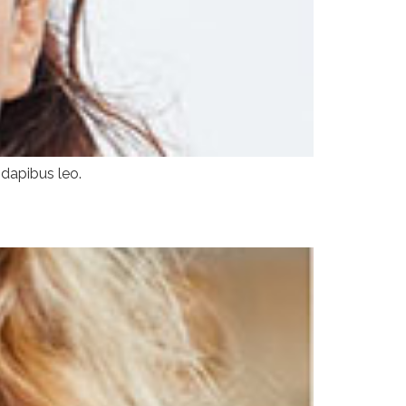
 dapibus leo.