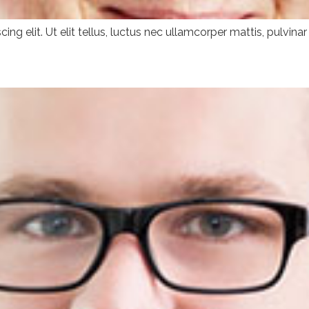
ng elit. Ut elit tellus, luctus nec ullamcorper mattis, pulvinar