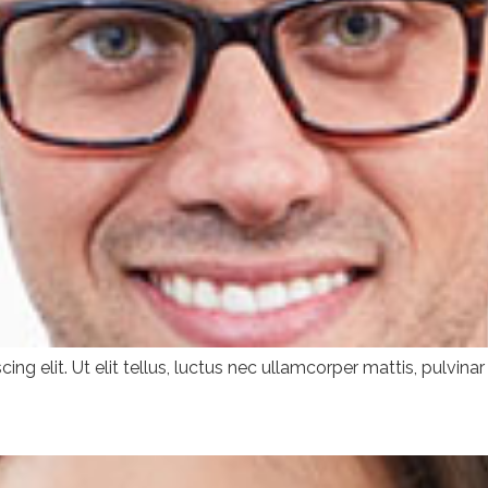
ng elit. Ut elit tellus, luctus nec ullamcorper mattis, pulvinar