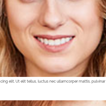
ng elit. Ut elit tellus, luctus nec ullamcorper mattis, pulvinar