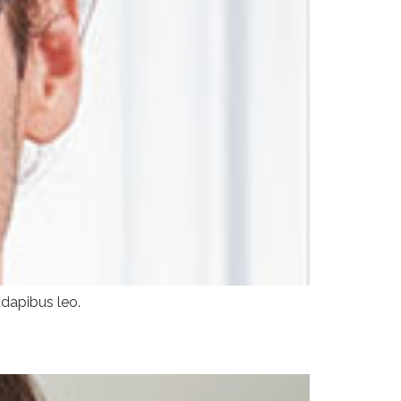
 dapibus leo.