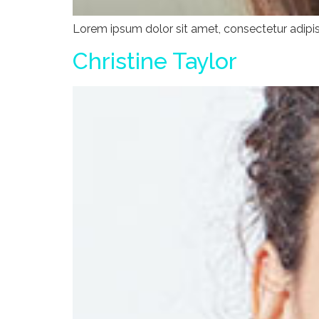
Lorem ipsum dolor sit amet, consectetur adipisci
Christine Taylor