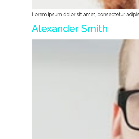
Lorem ipsum dolor sit amet, consectetur adipisci
Alexander Smith