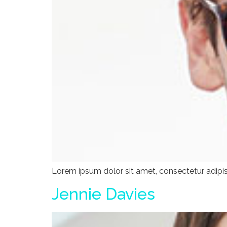
Lorem ipsum dolor sit amet, consectetur adipisci
Jennie Davies