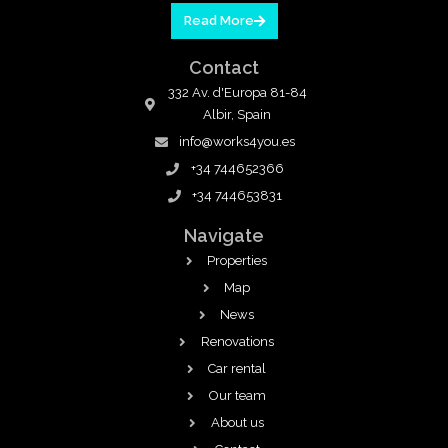
Read More
Contact
332 Av. d'Europa 81-84
Albir, Spain
info@works4you.es
+34 744652366
+34 744653831
Navigate
Properties
Map
News
Renovations
Car rental
Our team
About us