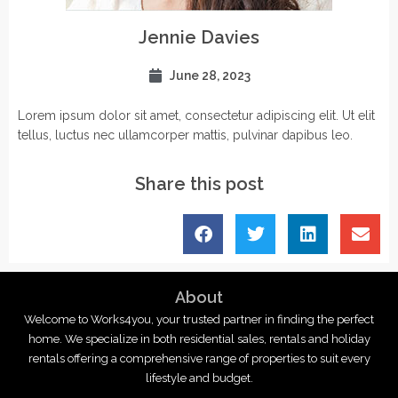
Jennie Davies
June 28, 2023
Lorem ipsum dolor sit amet, consectetur adipiscing elit. Ut elit
tellus, luctus nec ullamcorper mattis, pulvinar dapibus leo.
Share this post
About
Welcome to Works4you, your trusted partner in finding the perfect
home. We specialize in both residential sales, rentals and holiday
rentals offering a comprehensive range of properties to suit every
lifestyle and budget.