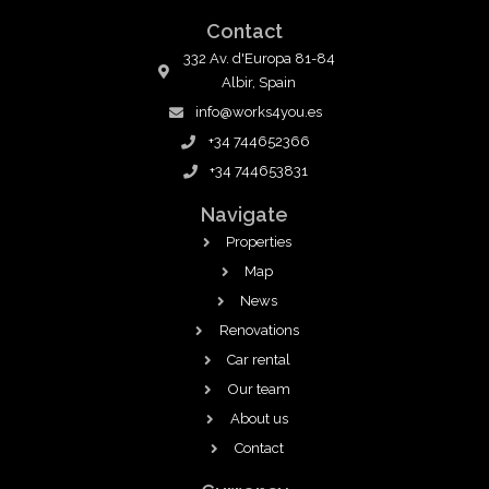
Contact
332 Av. d'Europa 81-84
Albir, Spain
info@works4you.es
+34 744652366
+34 744653831
Navigate
Properties
Map
News
Renovations
Car rental
Our team
About us
Contact