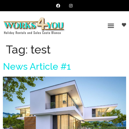
Tag:
test
News Article #1