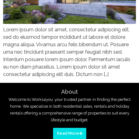
Lorem ipsum dolor sit amet, consectetur adipiscing elit,
sed do eiusmod tempor incididunt ut labore et dolore
magna aliqua. Vivamus arcu felis bibendum ut. Posuere
urna nec tincidunt praesent semper feugiat nibh sed.
Interdum posuere lorem ipsum dolor. Fermentum iaculis
eu non diam phasellus. Lorem ipsum dolor sit amet
consectetur adipiscing elit duis. Dictum non […]
About
Welcome to Works4you, your trusted partner in finding the perfect
home. We specialize in both residential sales, rentals and holiday
rentals offering a comprehensive range of properties to suit every
lifestyle and budget.
Read More